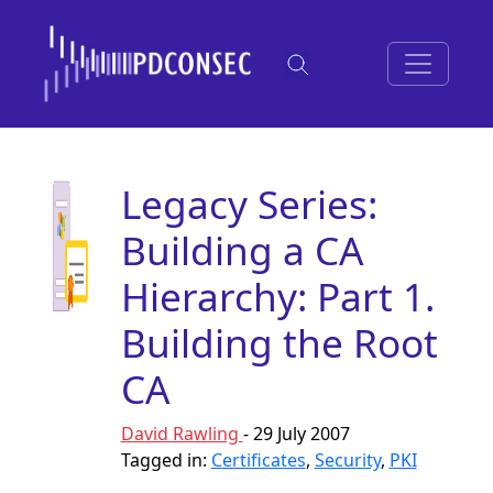
Legacy Series:
Building a CA
Hierarchy: Part 1.
Building the Root
CA
David Rawling
- 29 July 2007
Tagged in:
Certificates
,
Security
,
PKI