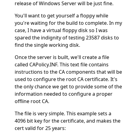
release of Windows Server will be just fine.
You'll want to get yourself a floppy while
you're waiting for the build to complete. In my
case, I have a virtual floppy disk so I was
spared the indignity of testing 23587 disks to
find the single working disk.
Once the server is built, we'll create a file
called CAPolicy.INF. This text file contains
instructions to the CA components that will be
used to configure the root CA certificate. It's
the only chance we get to provide some of the
information needed to configure a proper
offline root CA.
The file is very simple. This example sets a
4096 bit key for the certificate, and makes the
cert valid for 25 years: