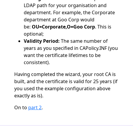
LDAP path for your organisation and
department. For example, the Corporate
department at Goo Corp would
be:
OU=Corporate,O=Goo Corp
. This is
optional;
Validity Period:
The same number of
years as you specified in CAPolicy.INF (you
want the certificate lifetimes to be
consistent).
Having completed the wizard, your root CA is
built, and the certificate is valid for 25 years (if
you used the example configuration above
exactly as is).
On to
part 2
.