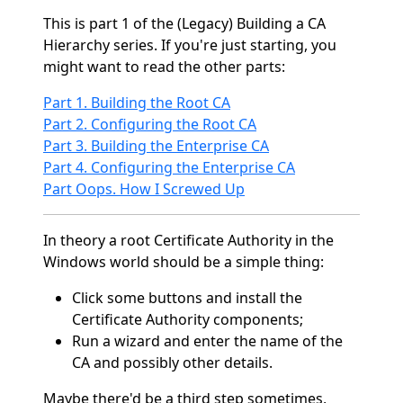
This is part 1 of the (Legacy) Building a CA
Hierarchy series. If you're just starting, you
might want to read the other parts:
Part 1. Building the Root CA
Part 2. Configuring the Root CA
Part 3. Building the Enterprise CA
Part 4. Configuring the Enterprise CA
Part Oops. How I Screwed Up
In theory a root Certificate Authority in the
Windows world should be a simple thing:
Click some buttons and install the
Certificate Authority components;
Run a wizard and enter the name of the
CA and possibly other details.
Maybe there'd be a third step sometimes,