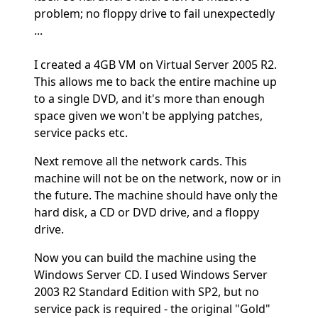
problem; no floppy drive to fail unexpectedly
...
I created a 4GB VM on Virtual Server 2005 R2.
This allows me to back the entire machine up
to a single DVD, and it's more than enough
space given we won't be applying patches,
service packs etc.
Next remove all the network cards. This
machine will not be on the network, now or in
the future. The machine should have only the
hard disk, a CD or DVD drive, and a floppy
drive.
Now you can build the machine using the
Windows Server CD. I used Windows Server
2003 R2 Standard Edition with SP2, but no
service pack is required - the original "Gold"