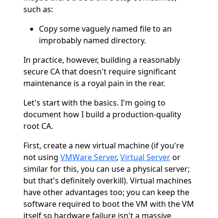
such as:
Copy some vaguely named file to an
improbably named directory.
In practice, however, building a reasonably
secure CA that doesn't require significant
maintenance is a royal pain in the rear.
Let's start with the basics. I'm going to
document how I build a production-quality
root CA.
First, create a new virtual machine (if you're
not using
VMWare Server
,
Virtual Server
or
similar for this, you can use a physical server;
but that's definitely overkill). Virtual machines
have other advantages too; you can keep the
software required to boot the VM with the VM
itself so hardware failure isn't a massive