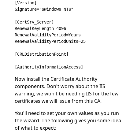
[Version]

Signature="$Windows NT$"

[CertSrv_Server]

RenewalKeyLength=4096

RenewalValidityPeriod=Years

RenewalValidityPeriodUnits=25

[CRLDistributionPoint]

Now install the Certificate Authority
components. Don't worry about the IIS
warning; we won't be needing IIS for the few
certificates we will issue from this CA.
You'll need to set your own values as you run
the wizard. The following gives you some idea
of what to expect: