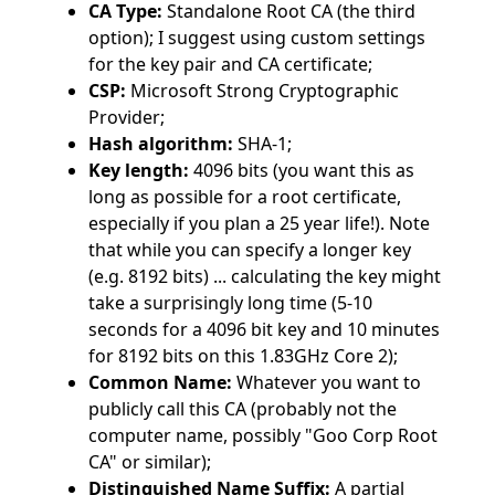
CA Type:
Standalone Root CA (the third
option); I suggest using custom settings
for the key pair and CA certificate;
CSP:
Microsoft Strong Cryptographic
Provider;
Hash algorithm:
SHA-1;
Key length:
4096 bits (you want this as
long as possible for a root certificate,
especially if you plan a 25 year life!). Note
that while you can specify a longer key
(e.g. 8192 bits) ... calculating the key might
take a surprisingly long time (5-10
seconds for a 4096 bit key and 10 minutes
for 8192 bits on this 1.83GHz Core 2);
Common Name:
Whatever you want to
publicly call this CA (probably not the
computer name, possibly "Goo Corp Root
CA" or similar);
Distinguished Name Suffix:
A partial